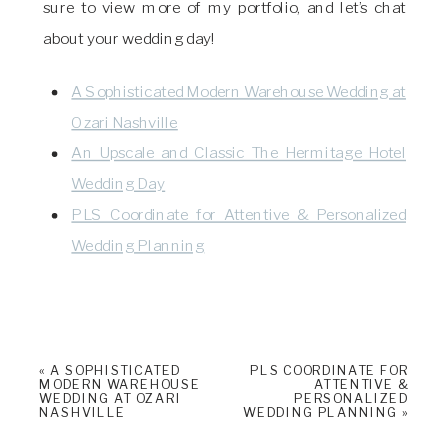
sure to view more of my portfolio, and let’s chat
about your wedding day!
A Sophisticated Modern Warehouse Wedding at
Ozari Nashville
An Upscale and Classic The Hermitage Hotel
Wedding Day
PLS Coordinate for Attentive & Personalized
Wedding Planning
«
A SOPHISTICATED
PLS COORDINATE FOR
MODERN WAREHOUSE
ATTENTIVE &
WEDDING AT OZARI
PERSONALIZED
NASHVILLE
WEDDING PLANNING
»