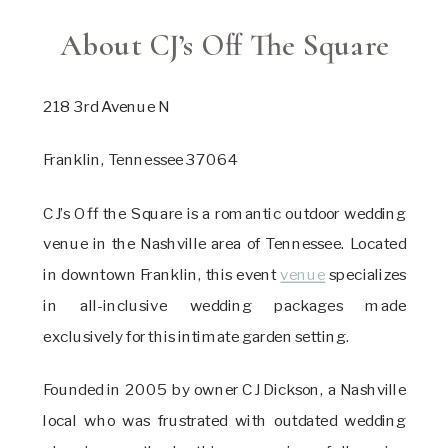
About CJ’s Off The Square
218 3rd Avenue N
Franklin, Tennessee 37064
CJ’s Off the Square is a romantic outdoor wedding
venue in the Nashville area of Tennessee. Located
in downtown Franklin, this event
venue
specializes
in all-inclusive wedding packages made
exclusively for this intimate garden setting.
Founded in 2005 by owner CJ Dickson, a Nashville
local who was frustrated with outdated wedding