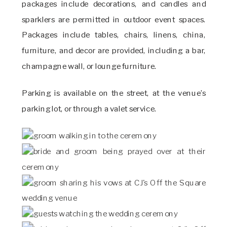
packages include decorations, and candles and
sparklers are permitted in outdoor event spaces.
Packages include tables, chairs, linens, china,
furniture, and decor are provided, including a bar,
champagne wall, or lounge furniture.
Parking is available on the street, at the venue’s
parking lot, or through a valet service.