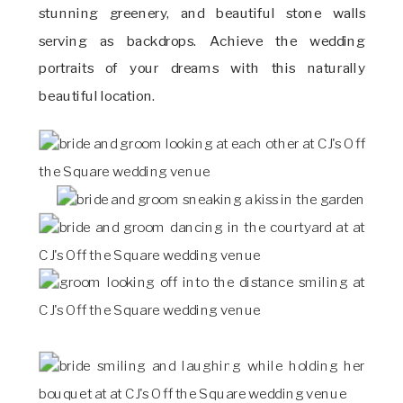
stunning greenery, and beautiful stone walls
serving as backdrops. Achieve the wedding
portraits of your dreams with this naturally
beautiful location.