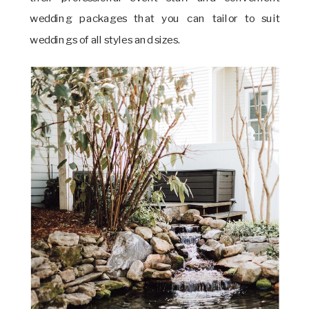
wedding packages that you can tailor to suit
weddings of all styles and sizes.