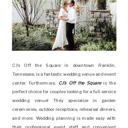
CJ’s Off the Square in downtown Franklin,
Tennessee, is a fantastic wedding venue and event
center. Furthermore,
CJ’s Off the Square
is the
perfect choice for couples looking for a full-service
wedding venue! They specialize in garden
ceremonies, outdoor receptions, rehearsal dinners,
and more. Wedding planning is made easy with
their professional event staff and convenient