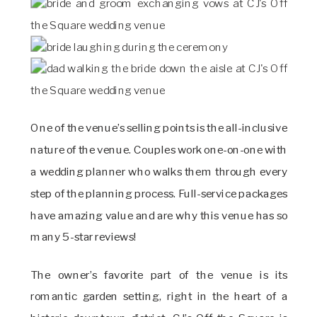
One of the venue’s selling points is the all-inclusive
nature of the venue. Couples work one-on-one with
a wedding planner who walks them through every
step of the planning process. Full-service packages
have amazing value and are why this venue has so
many 5-star reviews!
The owner’s favorite part of the venue is its
romantic garden setting, right in the heart of a