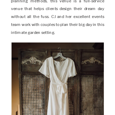
planning methods, this venue is a full-service
venue that helps clients design their dream day
without all the fuss. CJ and her excellent events
team work with couples to plan their big day in this
intimate garden setting.