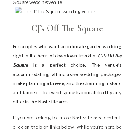
CJ’s Off The Square
For couples who want an intimate garden wedding
right in the heart of downtown Franklin,
CJ’s Off the
Square
is a perfect choice. The venue’s
accommodating, all-inclusive wedding packages
make planning a breeze, and the charming historic
ambiance of the event space is unmatched by any
other in the Nashville area.
If you are looking for more Nashville area content,
click on the blog links below! While you’re here, be