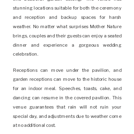
stunning locations suitable for both the ceremony
and reception and backup spaces for harsh
weather. No matter what surprises Mother Nature
brings, couples and their guests can enjoy a seated
dinner and experience a gorgeous wedding
celebration.
Receptions can move under the pavilion, and
garden receptions can move to the historic house
for an indoor meal. Speeches, toasts, cake, and
dancing can resume in the covered pavilion. This
venue guarantees that rain will not ruin your
special day, and adjustments due to weather come
at no additional cost.