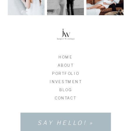
HOME
ABOUT
PORTFOLIO
INVESTMENT
BLOG
CONTACT
SAY HELLO! »