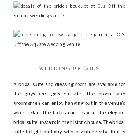
WEDDING DETAILS
A bridal suite and dressing room are available for
the guys and gals on site. The groom and
groomsmen can enjoy hanging out in the venue’s
wine cellar. The ladies can relax in the elegant
bridal suite upstairs in the historic house. The bridal
suite is light and airy with a vintage vibe that is