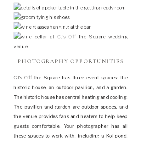
PHOTOGRAPHY OPPORTUNITIES
CJ’s Off the Square has three event spaces: the
historic house, an outdoor pavilion, and a garden.
The historic house has central heating and cooling.
The pavilion and garden are outdoor spaces, and
the venue provides fans and heaters to help keep
guests comfortable. Your photographer has all
these spaces to work with, including a Koi pond,