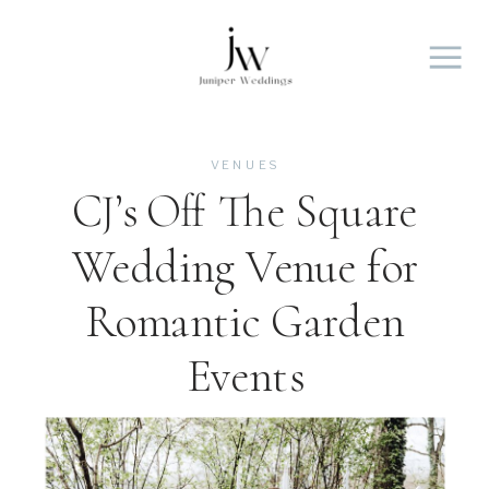
VENUES
CJ’s Off The Square
Wedding Venue for
Romantic Garden
Events