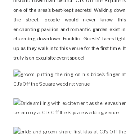
historic downtown district. CJ’s Off the Square is
one of the area’s best-kept secrets! Walking down
the street, people would never know this
enchanting pavilion and romantic garden exist in
charming downtown Franklin. Guests’ faces light
up as they walk into this venue for the first time. It
truly is an exquisite event space!