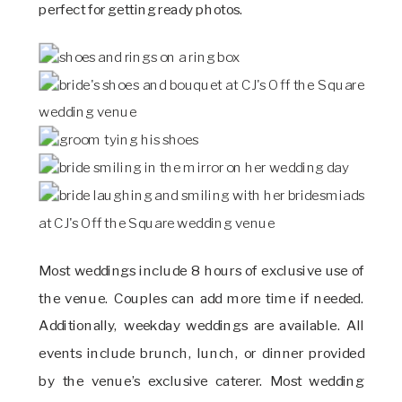
perfect for getting ready photos.
Most weddings include 8 hours of exclusive use of
the venue. Couples can add more time if needed.
Additionally, weekday weddings are available. All
events include brunch, lunch, or dinner provided
by the venue’s exclusive caterer. Most wedding