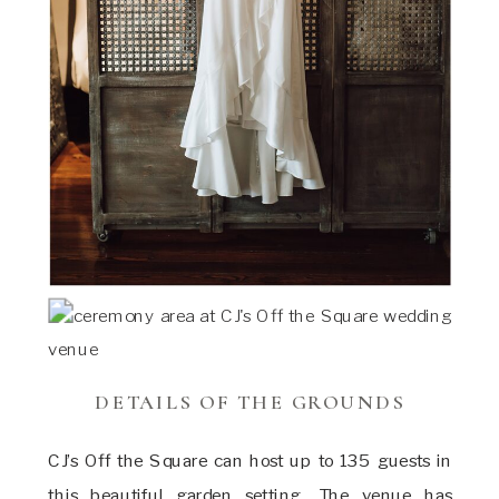
DETAILS OF THE GROUNDS
CJ’s Off the Square can host up to 135 guests in
this beautiful garden setting. The venue has