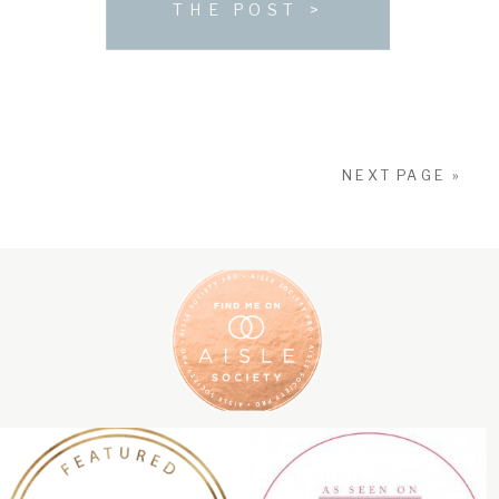
THE POST >
sophistication, elegance, rustic […]
NEXT PAGE »