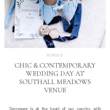
VENUES
CHIC & CONTEMPORARY
WEDDING DAY AT
SOUTHALL MEADOWS
VENUE
Tennessee is at the heart of our country, with