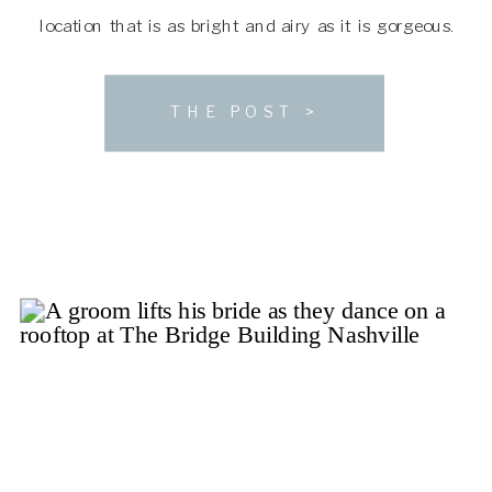
location that is as bright and airy as it is gorgeous.
With space to accommodate a large guest list and […]
THE POST >