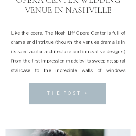
VENUE IN NASHVILLE
Like the opera, The Noah Liff Opera Center is full of
drama and intrigue (though the venue’s drama is in
its spectacular architecture and innovative designs.)
From the first impression made by its sweeping spiral
staircase to the incredible walls of windows
overlooking the neighboring woodlands, it’s a space
that can easily sweep you off […]
THE POST >