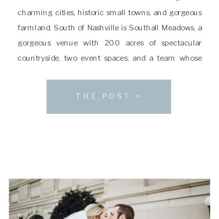
charming cities, historic small towns, and gorgeous
farmland. South of Nashville is Southall Meadows, a
gorgeous venue with 200 acres of spectacular
countryside, two event spaces, and a team whose
mission is executing incredible, one-of-a-kind
weddings. If you’re searching for a venue as much a
THE POST >
natural […]