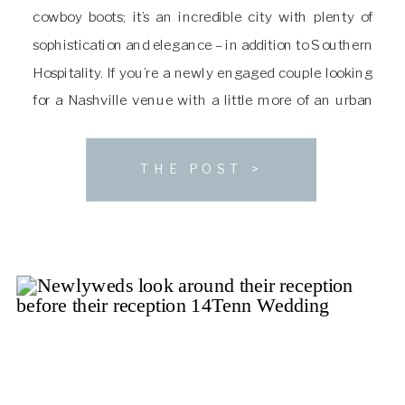
cowboy boots; it’s an incredible city with plenty of
sophistication and elegance – in addition to Southern
Hospitality. If you’re a newly engaged couple looking
for a Nashville venue with a little more of an urban
sophistication and luxury feel, I highly recommend
you look into hosting […]
THE POST >