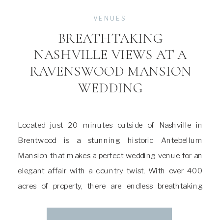
VENUES
BREATHTAKING
NASHVILLE VIEWS AT A
RAVENSWOOD MANSION
WEDDING
Located just 20 minutes outside of Nashville in
Brentwood is a stunning historic Antebellum
Mansion that makes a perfect wedding venue for an
elegant affair with a country twist. With over 400
acres of property, there are endless breathtaking
views and abundant local Tennessee wildlife. A
Ravenswood Mansion wedding is full of