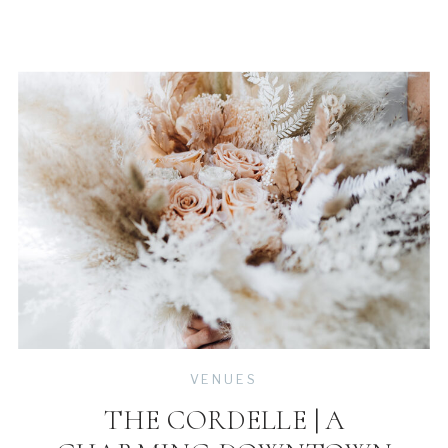
VENUES
THE CORDELLE | A