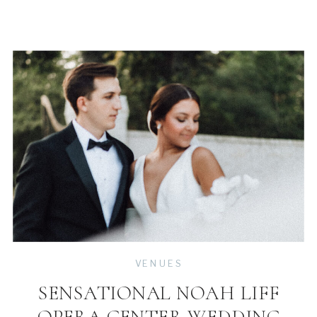
VENUES
SENSATIONAL NOAH LIFF
OPERA CENTER WEDDING