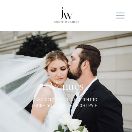
Venues
CATEGORY-SPECIFIC CONTENT TO
GUIDE YOU DOWN THE RIGHT PATH