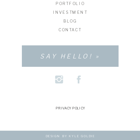
PORTFOLIO
INVESTMENT
BLOG
CONTACT
SAY HELLO! »
PRIVACY POLICY
DESIGN BY KYLE GOLDIE