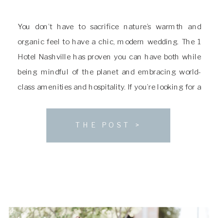
You don’t have to sacrifice nature’s warmth and
organic feel to have a chic, modern wedding. The 1
Hotel Nashville has proven you can have both while
being mindful of the planet and embracing world-
class amenities and hospitality. If you’re looking for a
sophisticated venue with a luxe natural aesthetic,
you’ll want to consider The […]
THE POST >