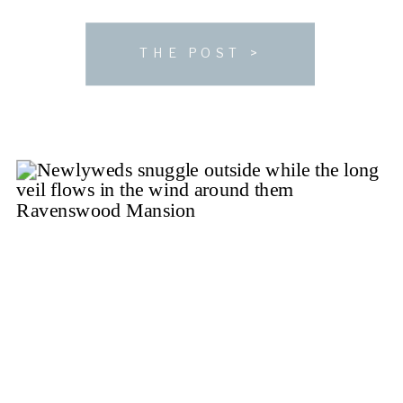
a wedding in the Nashville area and looking for the
perfect spot […]
THE POST >