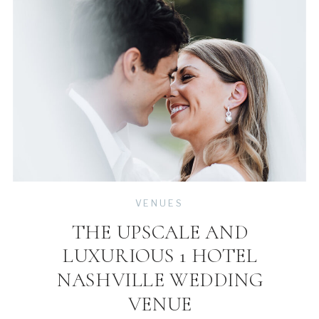
VENUES
THE UPSCALE AND
LUXURIOUS 1 HOTEL
NASHVILLE WEDDING
VENUE