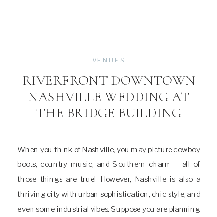
VENUES
RIVERFRONT DOWNTOWN
NASHVILLE WEDDING AT
THE BRIDGE BUILDING
When you think of Nashville, you may picture cowboy
boots, country music, and Southern charm – all of
those things are true! However, Nashville is also a
thriving city with urban sophistication, chic style, and
even some industrial vibes. Suppose you are planning