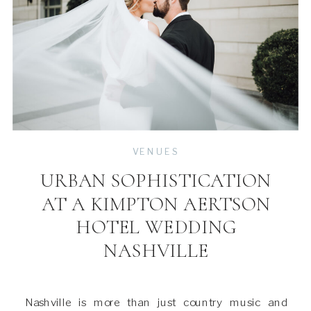
VENUES
URBAN SOPHISTICATION
AT A KIMPTON AERTSON
HOTEL WEDDING
NASHVILLE
Nashville is more than just country music and