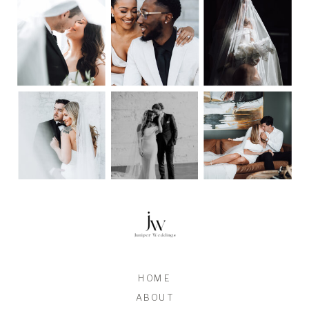
HOME
ABOUT