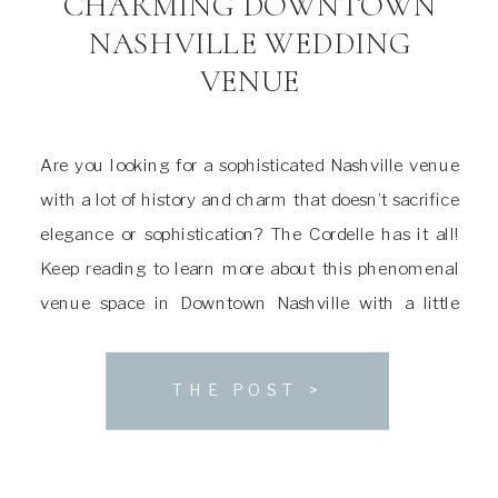
CHARMING DOWNTOWN
NASHVILLE WEDDING
VENUE
Are you looking for a sophisticated Nashville venue
with a lot of history and charm that doesn’t sacrifice
elegance or sophistication? The Cordelle has it all!
Keep reading to learn more about this phenomenal
venue space in Downtown Nashville with a little
something for everyone. About The Cordelle Wedding
Venue The house that The Cordelle […]
THE POST >