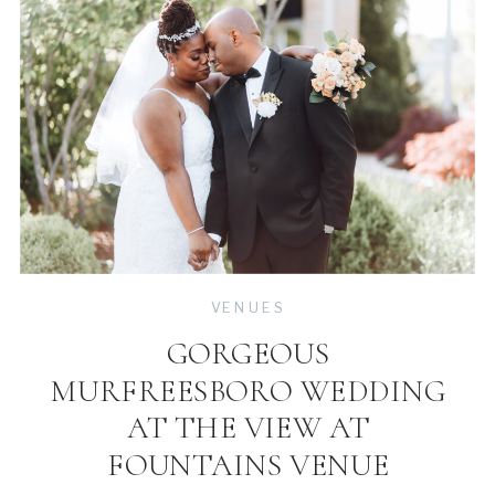
VENUES
GORGEOUS
MURFREESBORO WEDDING
AT THE VIEW AT
FOUNTAINS VENUE