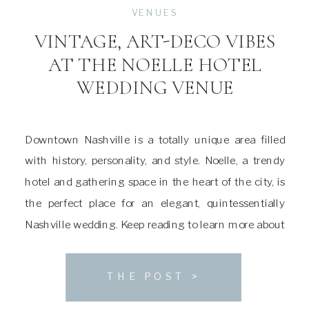
VENUES
VINTAGE, ART-DECO VIBES
AT THE NOELLE HOTEL
WEDDING VENUE
Downtown Nashville is a totally unique area filled
with history, personality, and style. Noelle, a trendy
hotel and gathering space in the heart of the city, is
the perfect place for an elegant, quintessentially
Nashville wedding. Keep reading to learn more about
this stunning venue! About The Noelle Wedding
Venue Noelle was first built in […]
THE POST >