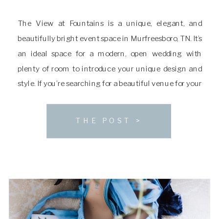
The View at Fountains is a unique, elegant, and
beautifully bright event space in Murfreesboro, TN. It’s
an ideal space for a modern, open wedding with
plenty of room to introduce your unique design and
style. If you’re searching for a beautiful venue for your
ceremony and reception, keep reading to learn more
about The […]
THE POST >