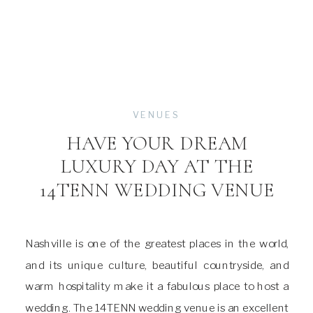
VENUES
HAVE YOUR DREAM
LUXURY DAY AT THE
14TENN WEDDING VENUE
Nashville is one of the greatest places in the world,
and its unique culture, beautiful countryside, and
warm hospitality make it a fabulous place to host a
wedding. The 14TENN wedding venue is an excellent