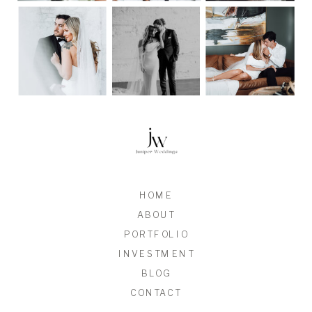
HOME
ABOUT
PORTFOLIO
INVESTMENT
BLOG
CONTACT