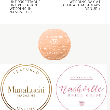
UNFORGETTABLE
WEDDING DAY AT
UNION STATION
SOUTHALL MEADOWS
WEDDING IN
VENUE
»
NASHVILLE!