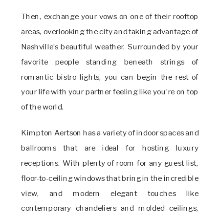
Then, exchange your vows on one of their rooftop
areas, overlooking the city and taking advantage of
Nashville’s beautiful weather. Surrounded by your
favorite people standing beneath strings of
romantic bistro lights, you can begin the rest of
your life with your partner feeling like you’re on top
of the world.
Kimpton Aertson has a variety of indoor spaces and
ballrooms that are ideal for hosting luxury
receptions. With plenty of room for any guest list,
floor-to-ceiling windows that bring in the incredible
view, and modern elegant touches like
contemporary chandeliers and molded ceilings,