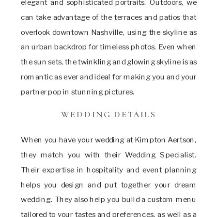
elegant and sophisticated portraits. Outdoors, we
can take advantage of the terraces and patios that
overlook downtown Nashville, using the skyline as
an urban backdrop for timeless photos. Even when
the sun sets, the twinkling and glowing skyline is as
romantic as ever and ideal for making you and your
partner pop in stunning pictures.
WEDDING DETAILS
When you have your wedding at Kimpton Aertson,
they match you with their Wedding Specialist.
Their expertise in hospitality and event planning
helps you design and put together your dream
wedding. They also help you build a custom menu
tailored to your tastes and preferences, as well as a