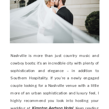
Nashville is more than just country music and
cowboy boots; it’s an incredible city with plenty of
sophistication and elegance – in addition to
Southern Hospitality. If you’re a newly engaged
couple looking for a Nashville venue with a little
more of an urban sophistication and luxury feel, I
highly recommend you look into hosting your
wedding at
Kimpton Aertson Hotel
. Keep reading