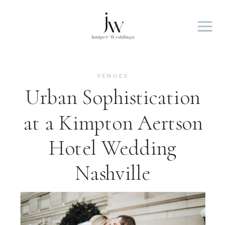
VENUES
Urban Sophistication
at a Kimpton Aertson
Hotel Wedding
Nashville