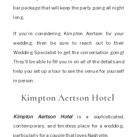
bar package that will keep the party going all night
long.
If you’re considering Kimpton Aertson for your
wedding, then be sure to reach out to their
Wedding Specialist to get the conversation going!
They’ll be able to fill you in on all of the details and
help you set up a tour to see the venue for yourself
in person.
Kimpton Aertson Hotel
Kimpton Aertson Hotel
is a sophisticated,
contemporary, and timeless place for a wedding,
particularly for a couple that loves Nashville.