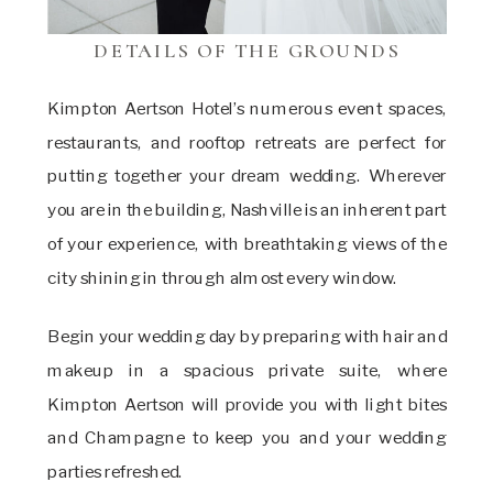
DETAILS OF THE GROUNDS
Kimpton Aertson Hotel’s numerous event spaces,
restaurants, and rooftop retreats are perfect for
putting together your dream wedding. Wherever
you are in the building, Nashville is an inherent part
of your experience, with breathtaking views of the
city shining in through almost every window.
Begin your wedding day by preparing with hair and
makeup in a spacious private suite, where
Kimpton Aertson will provide you with light bites
and Champagne to keep you and your wedding
parties refreshed.