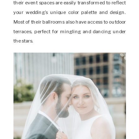
their event spaces are easily transformed to reflect
your wedding’s unique color palette and design.
Most of their ballrooms also have access to outdoor
terraces, perfect for mingling and dancing under
the stars.