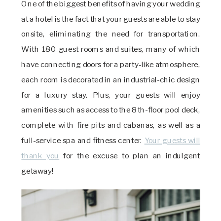
One of the biggest benefits of having your wedding
at a hotel is the fact that your guests are able to stay
onsite, eliminating the need for transportation.
With 180 guest rooms and suites, many of which
have connecting doors for a party-like atmosphere,
each room is decorated in an industrial-chic design
for a luxury stay. Plus, your guests will enjoy
amenities such as access to the 8th-floor pool deck,
complete with fire pits and cabanas, as well as a
full-service spa and fitness center.
Your guests will
thank you
for the excuse to plan an indulgent
getaway!