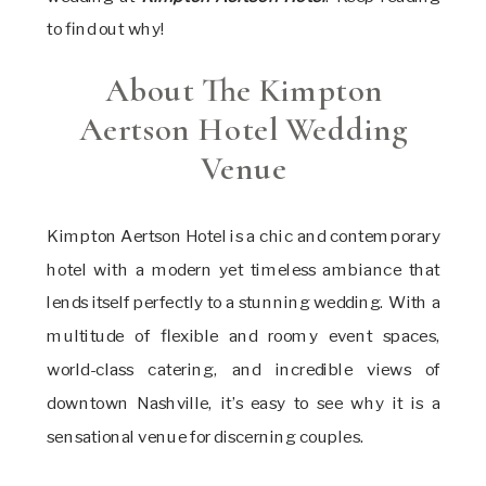
to find out why!
About The Kimpton
Aertson Hotel Wedding
Venue
Kimpton Aertson Hotel is a chic and contemporary
hotel with a modern yet timeless ambiance that
lends itself perfectly to a stunning wedding. With a
multitude of flexible and roomy event spaces,
world-class catering, and incredible views of
downtown Nashville, it’s easy to see why it is a
sensational venue for discerning couples.