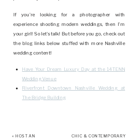
If you’re looking for a photographer with
experience shooting modern weddings, then I’m
your girl! So let’s talk! But before you go, check out
the blog links below stuffed with more Nashville
wedding content!
Have Your Dream Luxury Day at the 14TENN
Wedding Venue
Riverfront Downtown Nashville Wedding at
The Bridge Building
«
HOST AN
CHIC & CONTEMPORARY