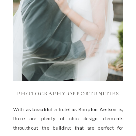
PHOTOGRAPHY OPPORTUNITIES
With as beautiful a hotel as Kimpton Aertson is,
there are plenty of chic design elements
throughout the building that are perfect for