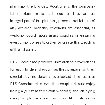
planning the big day. Additionally, the company
tailors planning to each couple. They are an
integral part of the planning process, not left out of
any decision. Monthly check-ins are essential, as
wedding coordinators assist couples in ensuring
everything comes together to create the wedding
of their dreams.
PLS Coordinate provides unmatched experiences
for each bride and groom as they prepare for their
special day; no detail is overlooked. The team at
PLS Coordinate believes that couples should enjoy
being a guest at their own wedding, too, enjoying
every single moment with as little stress as