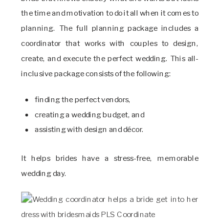
the time and motivation to do it all when it comes to
planning. The full planning package includes a
coordinator that works with couples to design,
create, and execute the perfect wedding. This all-
inclusive package consists of the following:
finding the perfect vendors,
creating a wedding budget, and
assisting with design and décor.
It helps brides have a stress-free, memorable
wedding day.