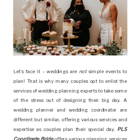
Let’s face it – weddings are
not
simple events to
plan! That is why many couples opt to enlist the
services of wedding planning experts to take some
of the stress out of designing their big day. A
wedding planner and wedding coordinator are
different but similar, offering various services and
expertise as couples plan their special day.
PLS
Coordinate Bride
offers various planning services