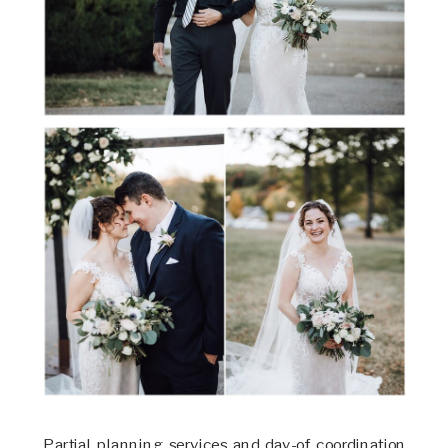
Partial planning services and day-of coordination