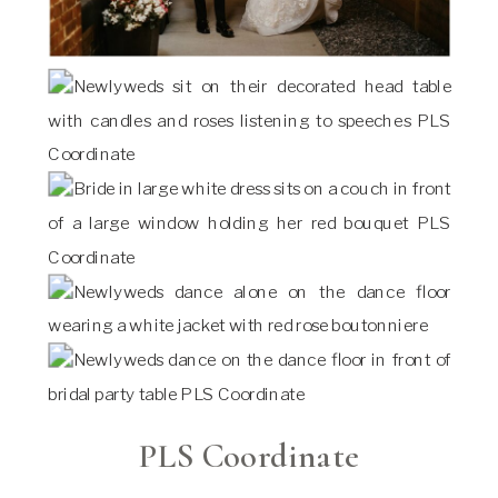
PLS Coordinate