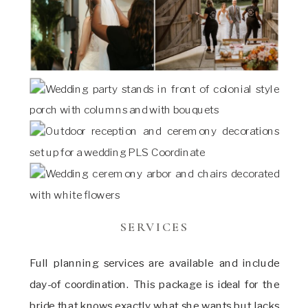
SERVICES
Full planning services are available and include
day-of coordination. This package is ideal for the
bride that knows exactly what she wants but lacks