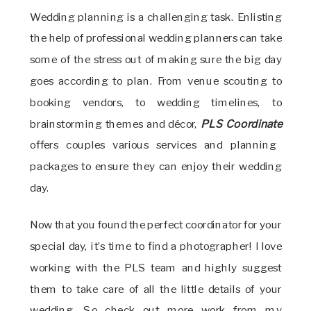
Wedding planning is a challenging task. Enlisting
the help of professional wedding planners can take
some of the stress out of making sure the big day
goes according to plan. From venue scouting to
booking vendors, to wedding timelines, to
brainstorming themes and décor,
PLS Coordinate
offers couples various services and planning
packages to ensure they can enjoy their wedding
day.
Now that you found the perfect coordinator for your
special day, it’s time to find a photographer! I love
working with the PLS team and highly suggest
them to take care of all the little details of your
wedding. So check out more work from my