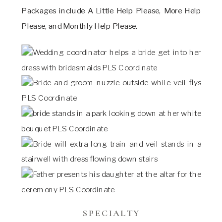
Packages include A Little Help Please, More Help
Please, and Monthly Help Please.
SPECIALTY