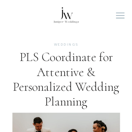
WEDDINGS
PLS Coordinate for
Attentive &
Personalized Wedding
Planning