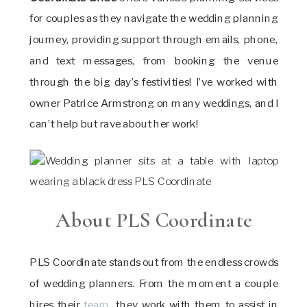
for couples as they navigate the wedding planning
journey, providing support through emails, phone,
and text messages, from booking the venue
through the big day’s festivities! I’ve worked with
owner Patrice Armstrong on many weddings, and I
can’t help but rave about her work!
About PLS Coordinate
PLS Coordinate stands out from the endless crowds
of wedding planners. From the moment a couple
hires their
team
, they work with them to assist in