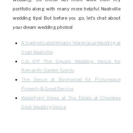
portfolio along with many more helpful Nashville
wedding tips! But before you go, let’s chat about
your dream wedding photos!
A Sophisticated Modern Warehouse Wedding at
Ozari Nashville
CJ’s Off The Square Wedding Venue for
Romantic Garden Events
The Venue at Birchwood for Picturesque
Property & Great Service
Waterfront Views at The Estate at Cherokee
Dock Wedding Venue