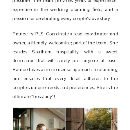
possible. The team provides years of experience,
expertise in the wedding planning field, and a
passion for celebrating every couple’s love story.
Patrice is PLS Coordinate’s lead coordinator and
owner, a friendly, welcoming part of the team. She
exudes Southern hospitality, with a sweet
demeanor that will surely put anyone at ease.
Patrice takes a no-nonsense approach to planning
and ensures that every detail adheres to the
couple’s unique needs and preferences. She is the
ultimate “boss lady”!