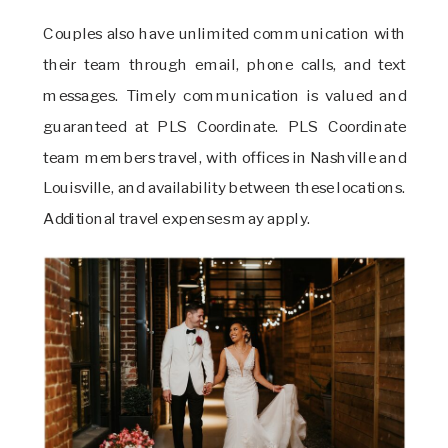
Couples also have unlimited communication with
their team through email, phone calls, and text
messages. Timely communication is valued and
guaranteed at PLS Coordinate. PLS Coordinate
team members travel, with offices in Nashville and
Louisville, and availability between these locations.
Additional travel expenses may apply.