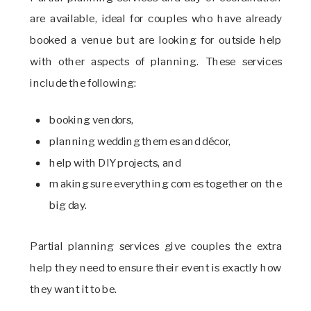
are available, ideal for couples who have already
booked a venue but are looking for outside help
with other aspects of planning. These services
include the following:
booking vendors,
planning wedding themes and décor,
help with DIY projects, and
making sure everything comes together on the
big day.
Partial planning services give couples the extra
help they need to ensure their event is exactly how
they want it to be.