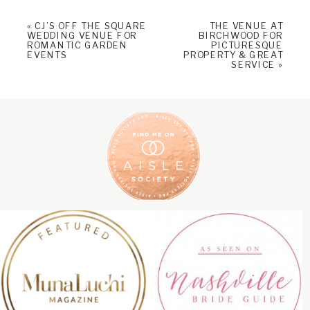
«
CJ’S OFF THE SQUARE
THE VENUE AT
WEDDING VENUE FOR
BIRCHWOOD FOR
ROMANTIC GARDEN
PICTURESQUE
EVENTS
PROPERTY & GREAT
SERVICE
»