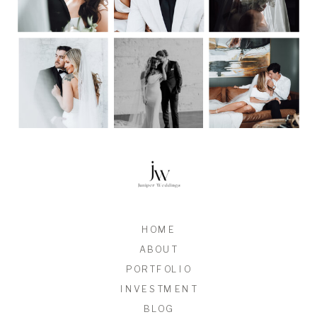
HOME
ABOUT
PORTFOLIO
INVESTMENT
BLOG