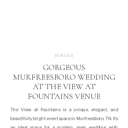
VENUES
GORGEOUS
MURFREESBORO WEDDING
AT THE VIEW AT
FOUNTAINS VENUE
The View at Fountains is a unique, elegant, and
beautifully bright event space in Murfreesboro, TN. It’s
an ideal space for a modern, open wedding with