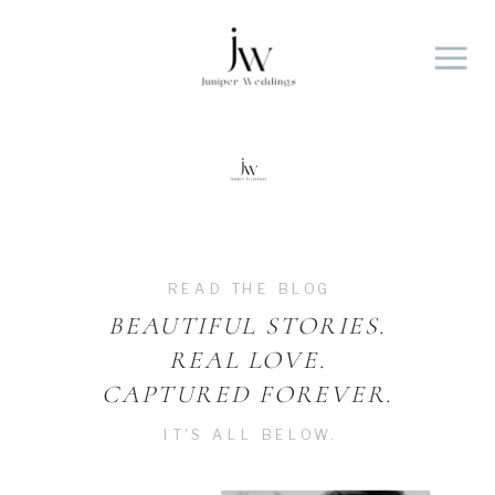
Contact
Portfolio
INVESTMENT
Home
BLOG
About
READ THE BLOG
BEAUTIFUL STORIES.
REAL LOVE.
CAPTURED FOREVER.
IT'S ALL BELOW.