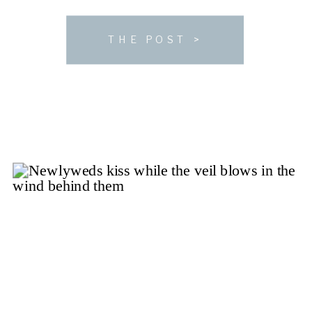
mission is executing incredible, one-of-a-kind
weddings. If you’re searching for a venue as much a
THE POST >
natural […]