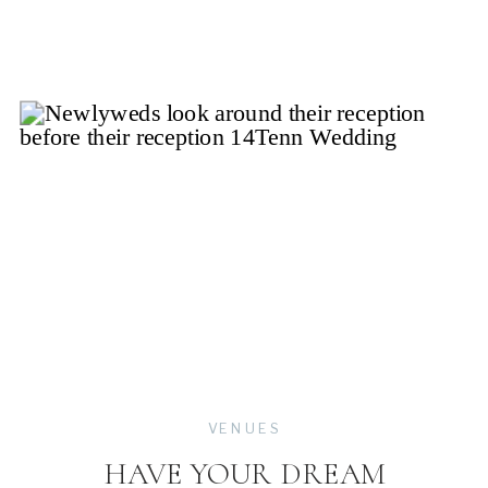
VENUES
HAVE YOUR DREAM