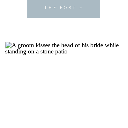
you look into hosting […]
THE POST >