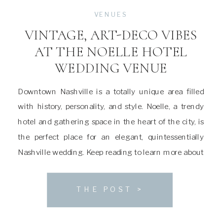
VENUES
VINTAGE, ART-DECO VIBES
AT THE NOELLE HOTEL
WEDDING VENUE
Downtown Nashville is a totally unique area filled
with history, personality, and style. Noelle, a trendy
hotel and gathering space in the heart of the city, is
the perfect place for an elegant, quintessentially
Nashville wedding. Keep reading to learn more about
this stunning venue! About The Noelle Wedding
Venue Noelle was first built in […]
THE POST >