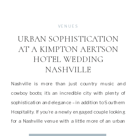
VENUES
URBAN SOPHISTICATION
AT A KIMPTON AERTSON
HOTEL WEDDING
NASHVILLE
Nashville is more than just country music and
cowboy boots; it’s an incredible city with plenty of
sophistication and elegance – in addition to Southern
Hospitality. If you’re a newly engaged couple looking
for a Nashville venue with a little more of an urban
sophistication and luxury feel, I highly recommend