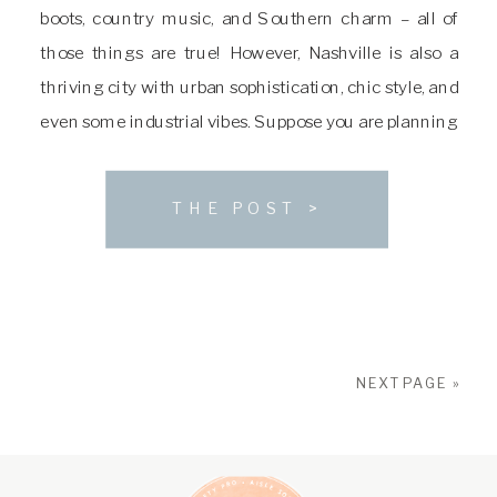
boots, country music, and Southern charm – all of
those things are true! However, Nashville is also a
thriving city with urban sophistication, chic style, and
even some industrial vibes. Suppose you are planning
a wedding in the Nashville area and looking for the
perfect spot […]
THE POST >
NEXT PAGE »