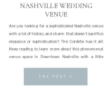
NASHVILLE WEDDING
VENUE
Are you looking for a sophisticated Nashville venue
with a lot of history and charm that doesn’t sacrifice
elegance or sophistication? The Cordelle has it all!
Keep reading to learn more about this phenomenal
venue space in Downtown Nashville with a little
something for everyone. About The Cordelle Wedding
Venue The house that The Cordelle […]
THE POST >