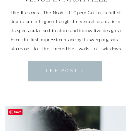
Like the opera, The Noah Liff Opera Center is full of
drama and intrigue (though the venue’s drama is in
its spectacular architecture and innovative designs.)
From the first impression made by its sweeping spiral
staircase to the incredible walls of windows
overlooking the neighboring woodlands, it’s a space
that can easily sweep you off […]
THE POST >
Save