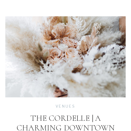
VENUES
THE CORDELLE | A
CHARMING DOWNTOWN