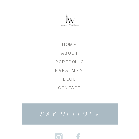
HOME
ABOUT
PORTFOLIO
INVESTMENT
BLOG
CONTACT
SAY HELLO! »