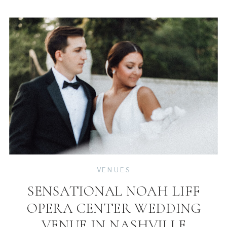
VENUES
SENSATIONAL NOAH LIFF
OPERA CENTER WEDDING
VENUE IN NASHVILLE