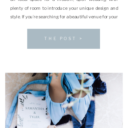
plenty of room to introduce your unique design and
style. If you’re searching for a beautiful venue for your
ceremony and reception, keep reading to learn more
about The […]
THE POST >