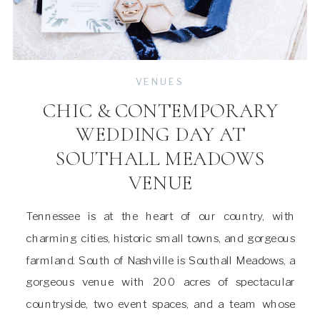
VENUES
CHIC & CONTEMPORARY
WEDDING DAY AT
SOUTHALL MEADOWS
VENUE
Tennessee is at the heart of our country, with
charming cities, historic small towns, and gorgeous
farmland. South of Nashville is Southall Meadows, a
gorgeous venue with 200 acres of spectacular
countryside, two event spaces, and a team whose