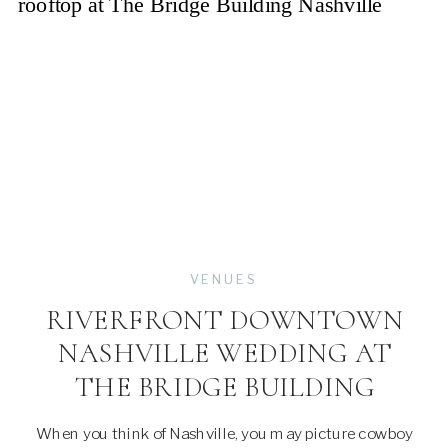
VENUES
RIVERFRONT DOWNTOWN
NASHVILLE WEDDING AT
THE BRIDGE BUILDING
When you think of Nashville, you may picture cowboy