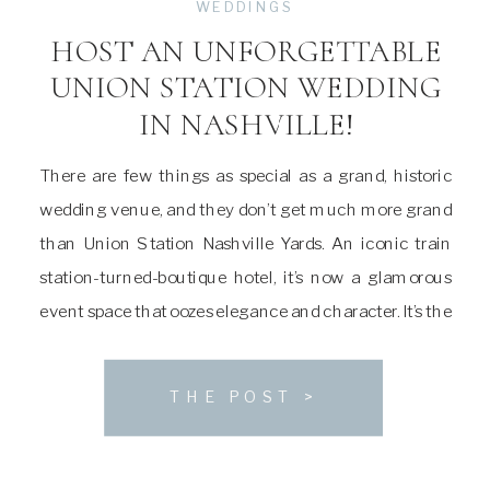
WEDDINGS
HOST AN UNFORGETTABLE
UNION STATION WEDDING
IN NASHVILLE!
There are few things as special as a grand, historic
wedding venue, and they don’t get much more grand
than Union Station Nashville Yards. An iconic train
station-turned-boutique hotel, it’s now a glamorous
event space that oozes elegance and character. It’s the
perfect venue for a couple looking for somewhere
totally unique to host an […]
THE POST >