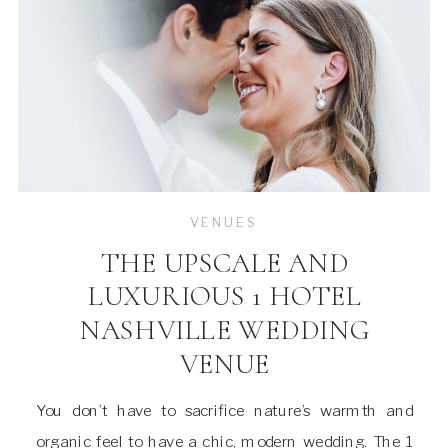
VENUES
THE UPSCALE AND
LUXURIOUS 1 HOTEL
NASHVILLE WEDDING
VENUE
You don’t have to sacrifice nature’s warmth and
organic feel to have a chic, modern wedding. The 1