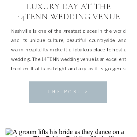
LUXURY DAY AT THE
14TENN WEDDING VENUE
Nashville is one of the greatest places in the world,
and its unique culture, beautiful countryside, and
warm hospitality make it a fabulous place to host a
wedding. The 14TENN wedding venue is an excellent
location that is as bright and airy as it is gorgeous.
With space to accommodate a large guest list and […]
THE POST >