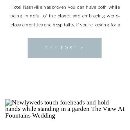
Hotel Nashville has proven you can have both while
being mindful of the planet and embracing world-
class amenities and hospitality. If you’re looking for a
sophisticated venue with a luxe natural aesthetic,
you’ll want to consider The […]
THE POST >